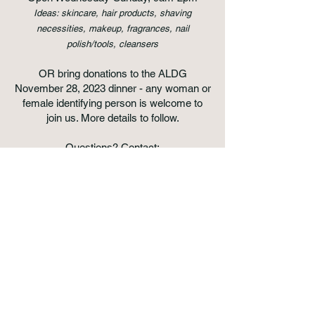
Ideas: skincare, hair products, shaving
necessities, makeup, fragrances, nail
polish/tools, cleansers
OR bring donations to the ALDG
November 28, 2023 dinner - any woman or
female identifying person is welcome to
join us. More details to follow.
Questions? Contact:
thetzedakahproject@gmail.com
for general
information
atlantaladiesdinnergroup@gmail.com
,
about the group/dinner ​
Donate Here