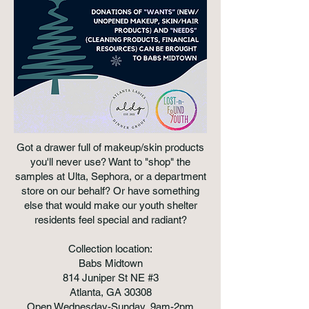
Got a drawer full of makeup/skin products
you'll never use? Want to "shop" the
samples at Ulta, Sephora, or a department
store on our behalf? Or have something
else that would make our youth shelter
residents feel special and radiant?
Collection location:
Babs Midtown
814 Juniper St NE #3
Atlanta, GA 30308
Open Wednesday-Sunday, 9am-2pm