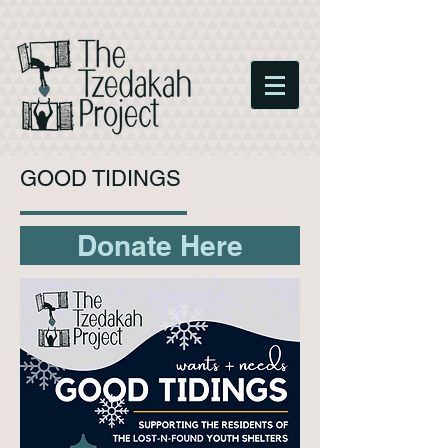
GOOD TIDINGS
Donate Here