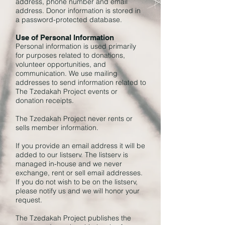
address, phone number and email
address. Donor information is stored in
a password-protected database.
Use of Personal Information
Personal information is used primarily
for purposes related to donations,
volunteer opportunities, and
communication. We use mailing
addresses to send information related to
The Tzedakah Project events or
donation receipts.
The Tzedakah Project never rents or
sells member information.
If you provide an email address it will be
added to our listserv. The listserv is
managed in-house and we never
exchange, rent or sell email addresses.
If you do not wish to be on the listserv,
please notify us and we will honor your
request.
The Tzedakah Project publishes the