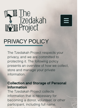
PRIVACY POLICY
The Tzedakah Project respects your
privacy, and we are committed to
protecting it. The following policy
presents an overview of how we collect,
store and manage your private
information.
Collection and Storage of Personal
Information
The Tzedakah Project collects
information that is necessary for
becoming a donor, volunteer, or other
participant, including full name,