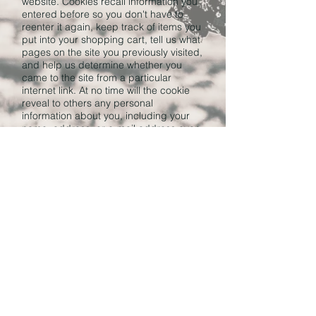
website. Cookies recall information you
entered before so you don't have to
reenter it again, keep track of items you
put into your shopping cart, tell us what
pages on the site you previously visited,
and help us determine whether you
came to the site from a particular
internet link. At no time will the cookie
reveal to others any personal
information about you, including your
name, address, or e-mail address even
if you have submitted this information to
other areas of the site.
Our website automatically logs
information such as IP address and
browser type of all visitors in order to
measure the usage of our website. We
use this information to analyze how
visitors use our site, which helps us
improve our visitors' experience.
Questions and Comments
The Tzedakah Project is committed to
keeping your information private. If you