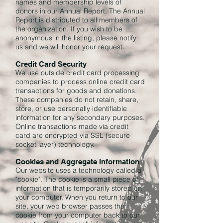
names and membership levels of
donors in our Annual Report. The Annual
Report is distributed to all members of
the organization. If you wish to be
anonymous in the listing, please notify
us and we will honor your request.
Credit Card Security
We use outside credit card processing
companies to process online credit card
transactions for goods and donations.
These companies do not retain, share,
store, or use personally identifiable
information for any secondary purposes.
Online transactions made via credit
card are encrypted via SSL (secure
socket layer) technology.
Cookies and Aggregate Information
Our website uses a technology called a
"cookie". The cookie is a small piece of
information that is temporarily stored on
your computer. When you return to our
site, your web browser passes the
cookie from your computer back to our